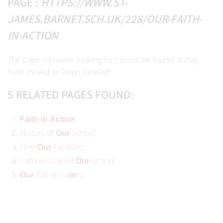
PAGE :
HTTPS://WWW.ST-
JAMES.BARNET.SCH.UK/228/OUR-FAITH-
IN-ACTION
The page you were looking for cannot be found. It may
have moved or been deleted.
5 RELATED PAGES FOUND:
Faith
in
Action
History of
School
Our
Hire
Facilities
Our
Catholic Life Of
School
Our
Patron Sa
ts
Our
in