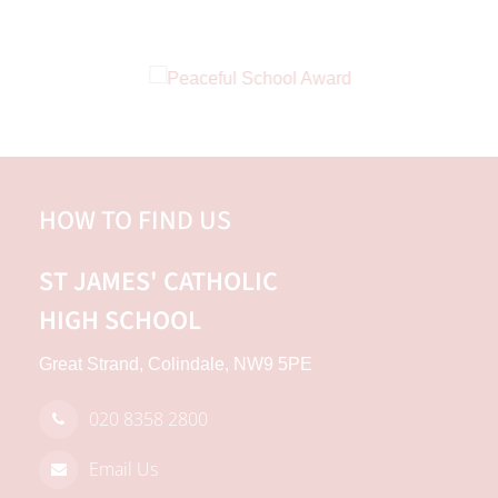
HOW TO FIND US
ST JAMES'
CATHOLIC
HIGH SCHOOL
Great Strand, Colindale, NW9 5PE
020 8358 2800
Email Us