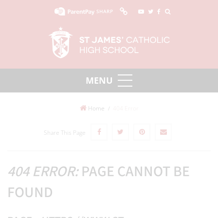
SHARP
Home
404 Error
Share This Page
404 ERROR:
PAGE CANNOT BE
FOUND