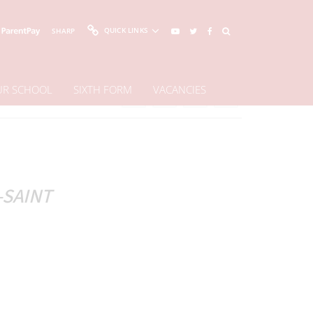
QUICK LINKS
SHARP
OUR SCHOOL
SIXTH FORM
VACANCIES
Share This Page
-SAINT