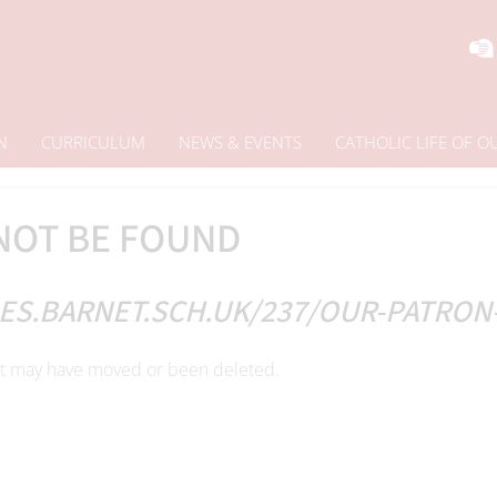
N
CURRICULUM
NEWS & EVENTS
CATHOLIC LIFE OF 
NOT BE FOUND
ES.BARNET.SCH.UK/237/OUR-PATRON
 It may have moved or been deleted.