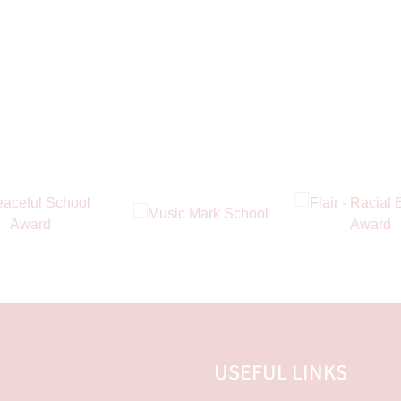
USEFUL LINKS