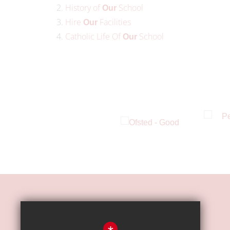
History of
School
Our
Hire
Facilities
Our
Catholic Life Of
School
Our
HOW TO FIND US