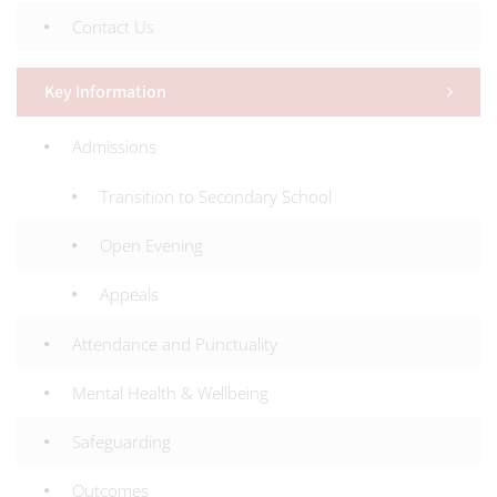
Contact Us
Key Information
Admissions
Transition to Secondary School
Open Evening
Appeals
Attendance and Punctuality
Mental Health & Wellbeing
Safeguarding
Outcomes