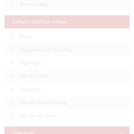
School Gallery
Catholic Life Of Our School
Prayer
Liturgical Life of the School
Pilgrimages
Faith in Action
Chaplaincy
Catholic Social Teaching
Our Patron Saints
Sixth Form