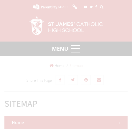
SHARP
Home
Sitemap
Share This Page
SITEMAP
Home