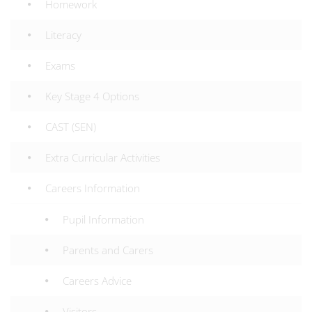
Homework
Literacy
Exams
Key Stage 4 Options
CAST (SEN)
Extra Curricular Activities
Careers Information
Pupil Information
Parents and Carers
Careers Advice
Visitors