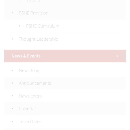
PSHE Provision
PSHE Curriculum
Thought Leadership
News & Events
News Blog
Announcements
Newsletters
Calendar
Term Dates