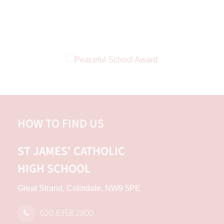
HOW TO FIND US
ST JAMES'
CATHOLIC
HIGH SCHOOL
Great Strand, Colindale, NW9 5PE
020 8358 2800