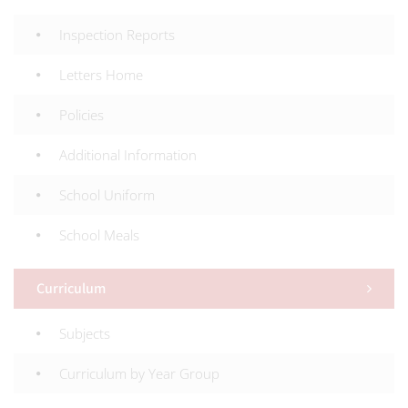
Inspection Reports
Letters Home
Policies
Additional Information
School Uniform
School Meals
Curriculum
Subjects
Curriculum by Year Group