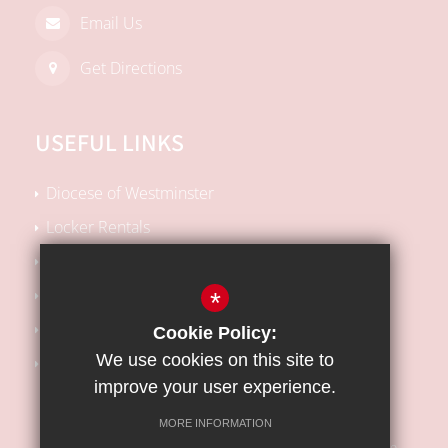
Email Us
Get Directions
USEFUL LINKS
Diocese of Westminster
Locker Rentals
Local SEN Offer
School Performance Tables
*
Kooth Support
Cookie Policy:
We use cookies on this site to
Barnet Safeguarding Children Partnership
improve your user experience.
MORE INFORMATION
Sitemap
Terms of Use
Privacy Policy
Cookie Usage