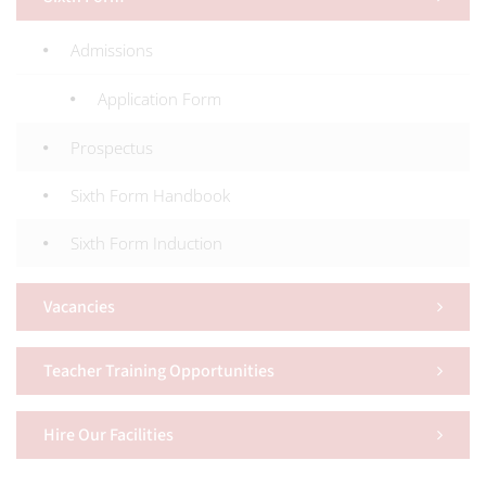
Admissions
Application Form
Prospectus
Sixth Form Handbook
Sixth Form Induction
Vacancies
Teacher Training Opportunities
Hire Our Facilities