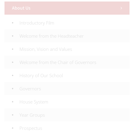
About Us
Introductory Film
Welcome from the Headteacher
Mission, Vision and Values
Welcome from the Chair of Governors
History of Our School
Governors
House System
Year Groups
Prospectus