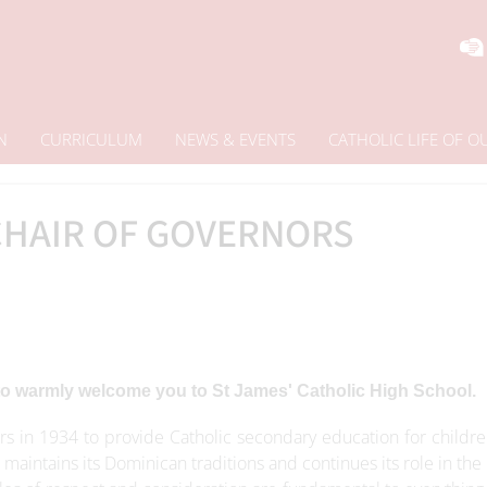
N
CURRICULUM
NEWS & EVENTS
CATHOLIC LIFE OF 
HAIR OF GOVERNORS
 to warmly welcome you to St James' Catholic High School.
s in 1934 to provide Catholic secondary education for childre
maintains its Dominican traditions and continues its role in the