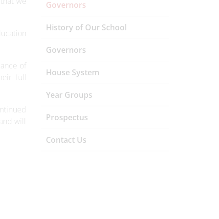
 that we
Governors
History of Our School
ducation
Governors
dance of
House System
eir full
Year Groups
ontinued
Prospectus
and will
Contact Us