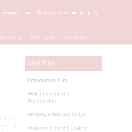
QUICK LINKS
SHARP
OUR SCHOOL
SIXTH FORM
VACANCIES
Share This Page
ABOUT US
Introductory Film
Welcome from the
Headteacher
Mission, Vision and Values
n in the
 mission
Welcome from the Chair of