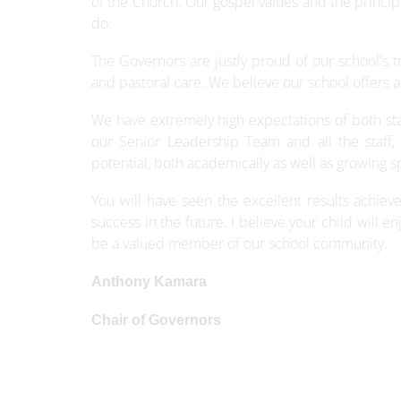
of the Church. Our gospel values and the princip
do.
The Governors are justly proud of our school's t
and pastoral care. We believe our school offers a
We have extremely high expectations of both sta
our Senior Leadership Team and all the staff, 
potential, both academically as well as growing spir
You will have seen the excellent results achie
success in the future. I believe your child will e
be a valued member of our school community.
Anthony Kamara
Chair of Governors