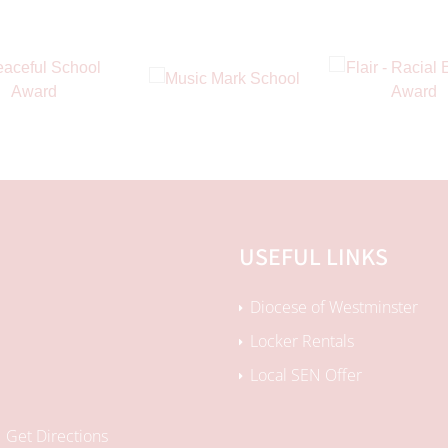
USEFUL LINKS
Diocese of Westminster
Locker Rentals
Local SEN Offer
Get Directions