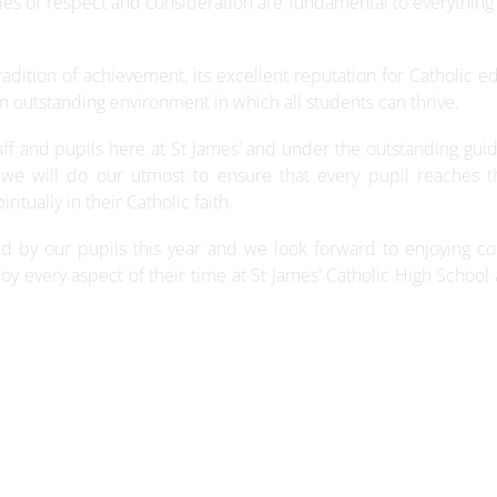
les of respect and consideration are fundamental to everything
radition of achievement, its excellent reputation for Catholic e
n outstanding environment in which all students can thrive.
ff and pupils here at St James' and under the outstanding gui
we will do our utmost to ensure that every pupil reaches th
itually in their Catholic faith.
ved by our pupils this year and we look forward to enjoying c
njoy every aspect of their time at St James' Catholic High School 