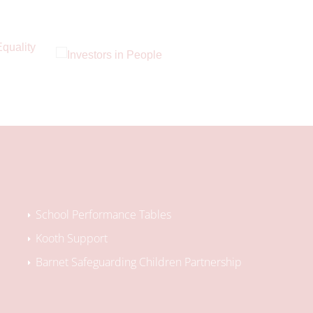
School Performance Tables
Kooth Support
Barnet Safeguarding Children Partnership