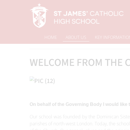
HOME
ABOUT US
KEY INFORMATIO
Home
Welcome from the Chair of Governors
About Us
WELCOME FROM THE C
On behalf of the Governing Body I would like
Our school was founded by the Dominican Sister
parishes of north-west London. Today, the school 