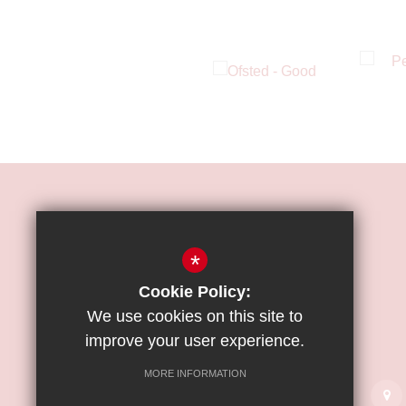
HOW TO FIND US
*
ST JAMES'
CATHOLIC
Cookie Policy:
HIGH SCHOOL
We use cookies on this site to
improve your user experience.
Great Strand, Colindale, NW9 5PE
MORE INFORMATION
020 8358 2800
Email Us