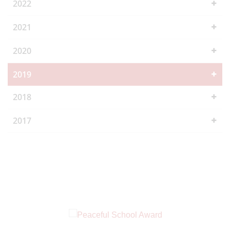
2022
2021
2020
2019
2018
2017