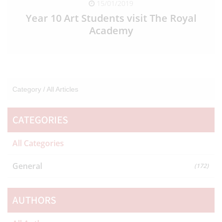
15/01/2019
Year 10 Art Students visit The Royal
Academy
READ FULL ARTICLE
Category /
All Articles
CATEGORIES
All Categories
General
(172)
AUTHORS