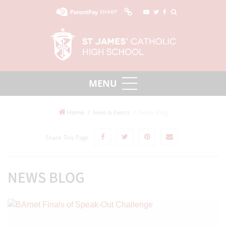
SHARP
Home
News Blog
News & Events
Share This Page
NEWS BLOG