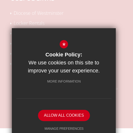
Diocese of Westminster
Locker Rentals
Local SEN Offer
School Performance Tables
*
Kooth Support
Cookie Policy:
We use cookies on this site to
Barnet Safeguarding Children Partnership
improve your user experience.
MORE INFORMATION
Sitemap
Terms of Use
Privacy Policy
Cookie Usage
High Visibility Version
ALLOW ALL COOKIES
School website by
MANAGE PREFERENCES