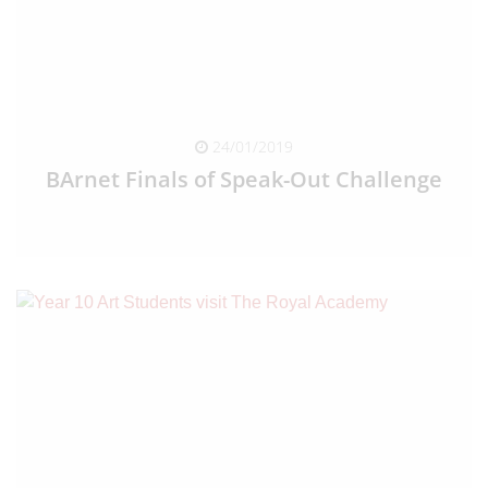
24/01/2019
BArnet Finals of Speak-Out Challenge
READ FULL ARTICLE