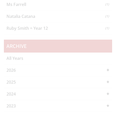
Ms Farrell
(1)
Natalia Catana
(1)
Ruby Smith = Year 12
(1)
ARCHIVE
All Years
2026
2025
2024
2023