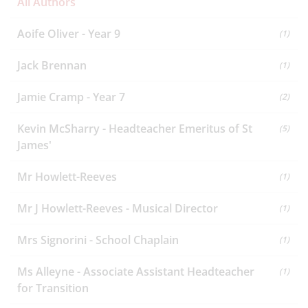
All Authors
Aoife Oliver - Year 9
(1)
Jack Brennan
(1)
Jamie Cramp - Year 7
(2)
Kevin McSharry - Headteacher Emeritus of St
(5)
James'
Mr Howlett-Reeves
(1)
Mr J Howlett-Reeves - Musical Director
(1)
Mrs Signorini - School Chaplain
(1)
Ms Alleyne - Associate Assistant Headteacher
(1)
for Transition