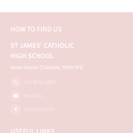
HOW TO FIND US
ST JAMES'
CATHOLIC
HIGH SCHOOL
Great Strand, Colindale, NW9 5PE
020 8358 2800
Email Us
Get Directions
USEFUL LINKS