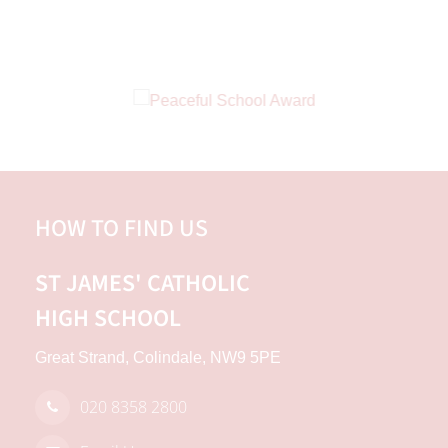
HOW TO FIND US
ST JAMES'
CATHOLIC
HIGH SCHOOL
Great Strand, Colindale, NW9 5PE
020 8358 2800