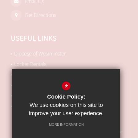
Email Us
Get Directions
USEFUL LINKS
Diocese of Westminster
Locker Rentals
Local SEN Offer
School Performance Tables
*
Kooth Support
Cookie Policy:
We use cookies on this site to
Barnet Safeguarding Children Partnership
improve your user experience.
MORE INFORMATION
Sitemap
Terms of Use
Privacy Policy
Cookie Usage