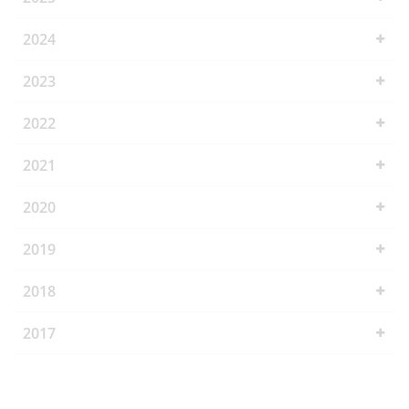
2024
2023
2022
2021
2020
2019
2018
2017