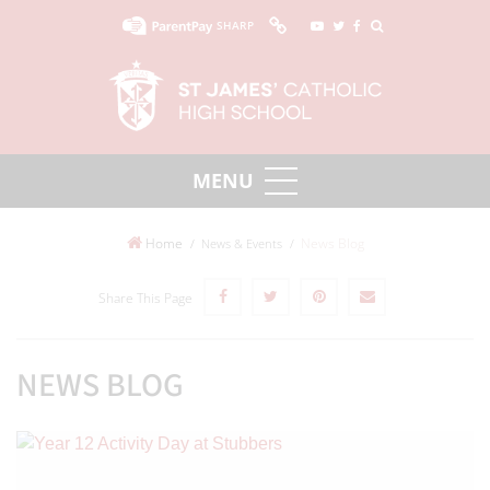
SHARP
Home
News Blog
News & Events
Share This Page
NEWS BLOG