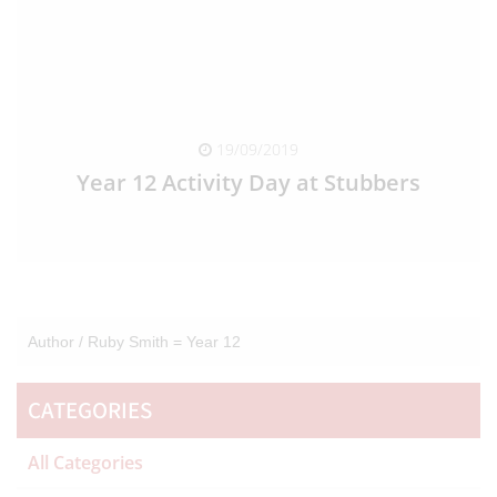
19/09/2019
Year 12 Activity Day at Stubbers
READ FULL ARTICLE
Author /
Ruby Smith = Year 12
CATEGORIES
All Categories