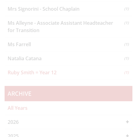
Mrs Signorini - School Chaplain
(1)
Ms Alleyne - Associate Assistant Headteacher
(1)
for Transition
Ms Farrell
(1)
Natalia Catana
(1)
Ruby Smith = Year 12
(1)
ARCHIVE
All Years
2026
2025