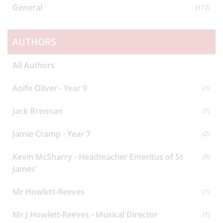
General
(172)
AUTHORS
All Authors
Aoife Oliver - Year 9
(1)
Jack Brennan
(1)
Jamie Cramp - Year 7
(2)
Kevin McSharry - Headteacher Emeritus of St
(5)
James'
Mr Howlett-Reeves
(1)
Mr J Howlett-Reeves - Musical Director
(1)