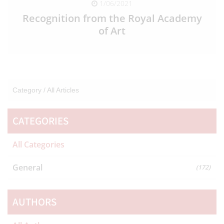
1/06/2021
Recognition from the Royal Academy
of Art
READ FULL ARTICLE
Category /
All Articles
CATEGORIES
All Categories
General
(172)
AUTHORS