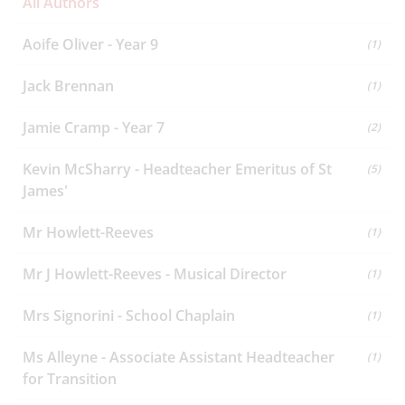
All Authors
Aoife Oliver - Year 9
(1)
Jack Brennan
(1)
Jamie Cramp - Year 7
(2)
Kevin McSharry - Headteacher Emeritus of St
(5)
James'
Mr Howlett-Reeves
(1)
Mr J Howlett-Reeves - Musical Director
(1)
Mrs Signorini - School Chaplain
(1)
Ms Alleyne - Associate Assistant Headteacher
(1)
for Transition