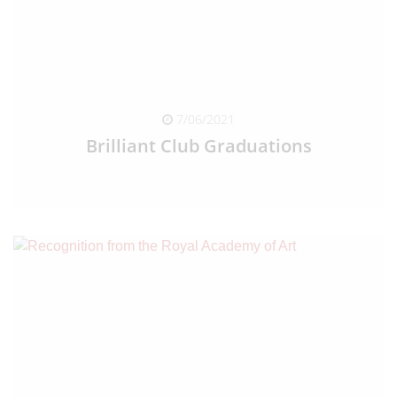
7/06/2021
Brilliant Club Graduations
READ FULL ARTICLE