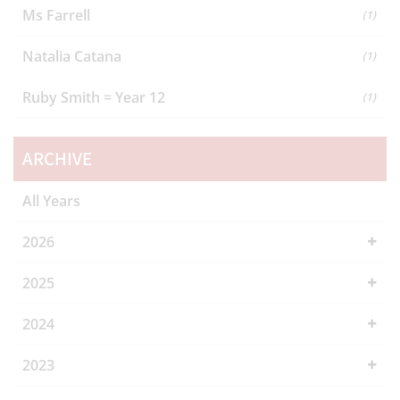
Ms Farrell
(1)
Natalia Catana
(1)
Ruby Smith = Year 12
(1)
ARCHIVE
All Years
2026
2025
2024
2023