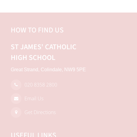
HOW TO FIND US
ST JAMES'
CATHOLIC
HIGH SCHOOL
Great Strand, Colindale, NW9 5PE
020 8358 2800
Email Us
Get Directions
USEFUL LINKS