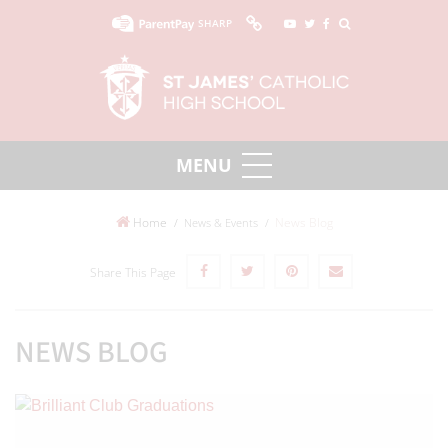
SHARP
Home
News Blog
News & Events
Share This Page
NEWS BLOG