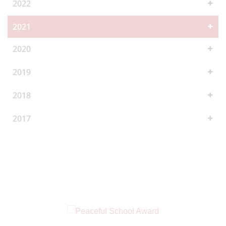
2022
2021
2020
2019
2018
2017