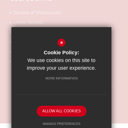
Diocese of Westminster
Locker Rentals
Local SEN Offer
School Performance Tables
*
Kooth Support
Cookie Policy:
We use cookies on this site to
Barnet Safeguarding Children Partnership
improve your user experience.
MORE INFORMATION
Sitemap
Terms of Use
Privacy Policy
Cookie Usage
High Visibility Version
ALLOW ALL COOKIES
School website by
MANAGE PREFERENCES