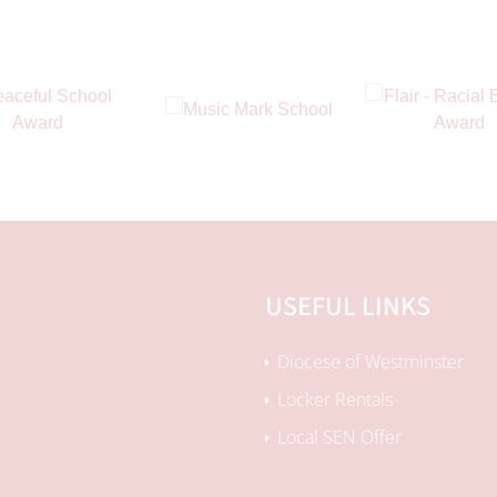
USEFUL LINKS
Diocese of Westminster
Locker Rentals
Local SEN Offer