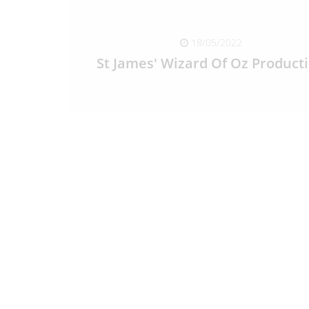
18/05/2022
St James' Wizard Of Oz Product
READ FULL ARTICLE