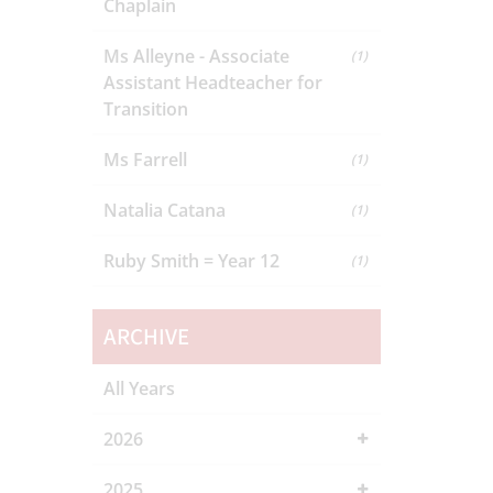
Chaplain
Ms Alleyne - Associate
(1)
Assistant Headteacher for
Transition
Ms Farrell
(1)
Natalia Catana
(1)
Ruby Smith = Year 12
(1)
ARCHIVE
All Years
2026
2025