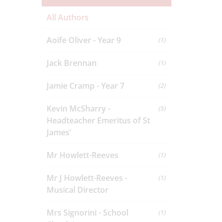
All Authors
Aoife Oliver - Year 9
(1)
Jack Brennan
(1)
Jamie Cramp - Year 7
(2)
Kevin McSharry -
(5)
Headteacher Emeritus of St
James'
Mr Howlett-Reeves
(1)
Mr J Howlett-Reeves -
(1)
Musical Director
Mrs Signorini - School
(1)