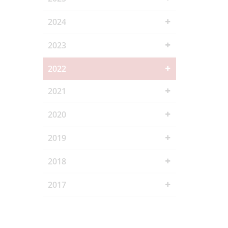
2024
2023
2022
2021
2020
2019
2018
2017