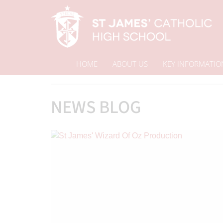
HOME
ABOUT US
KEY INFORMATIO
Home
News Blog
News & Events
NEWS BLOG