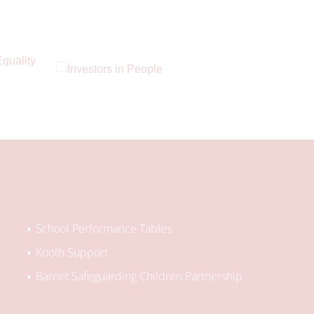
School Performance Tables
Kooth Support
Barnet Safeguarding Children Partnership