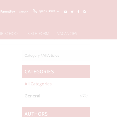
QUICK LINKS
SHARP
OUR SCHOOL
SIXTH FORM
VACANCIES
Share This Page
Category /
All Articles
CATEGORIES
All Categories
General
(172)
AUTHORS