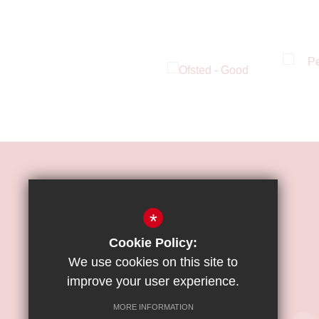
HOW TO FIND US
*
ST JAMES'
CATHOLIC
Cookie Policy:
HIGH SCHOOL
We use cookies on this site to
improve your user experience.
Great Strand, Colindale, NW9 5PE
MORE INFORMATION