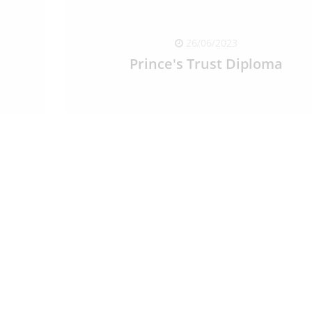
26/06/2023
Prince's Trust Diploma
READ FULL ARTICLE