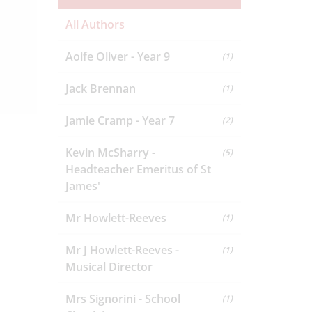
All Authors
Aoife Oliver - Year 9
(1)
Jack Brennan
(1)
Jamie Cramp - Year 7
(2)
Kevin McSharry -
(5)
Headteacher Emeritus of St
James'
Mr Howlett-Reeves
(1)
Mr J Howlett-Reeves -
(1)
Musical Director
Mrs Signorini - School
(1)