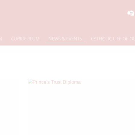
N
CURRICULUM
NEWS & EVENTS
CATHOLIC LIFE OF 