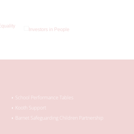
School Performance Tables
Kooth Support
Barnet Safeguarding Children Partnership