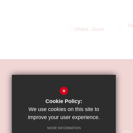
HOW TO FIND US
*
ST JAMES'
CATHOLIC
Cookie Policy:
HIGH SCHOOL
We use cookies on this site to
improve your user experience.
Great Strand, Colindale, NW9 5PE
MORE INFORMATION