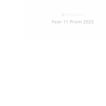
30/06/2023
Year 11 Prom 2023
READ FULL ARTICLE