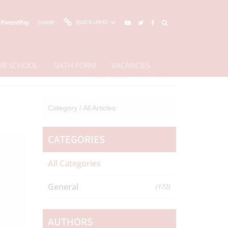
QUICK LINKS
SHARP
OUR SCHOOL
SIXTH FORM
VACANCIES
Share This Page
Category /
All Articles
CATEGORIES
All Categories
General
(172)
AUTHORS