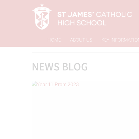
HOME
ABOUT US
KEY INFORMATIO
Home
News Blog
News & Events
NEWS BLOG