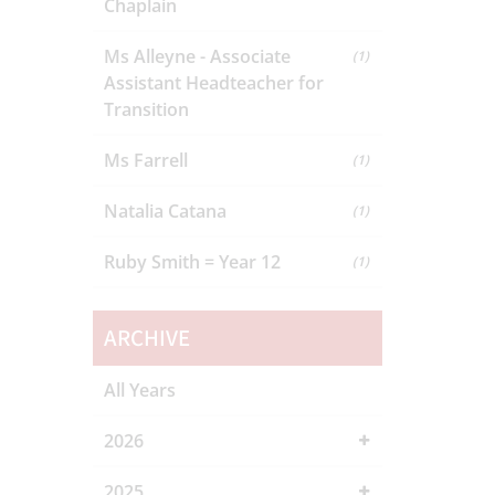
Chaplain
Ms Alleyne - Associate
(1)
Assistant Headteacher for
Transition
Ms Farrell
(1)
Natalia Catana
(1)
Ruby Smith = Year 12
(1)
ARCHIVE
All Years
2026
2025