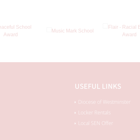
USEFUL LINKS
Diocese of Westminster
Locker Rentals
Local SEN Offer