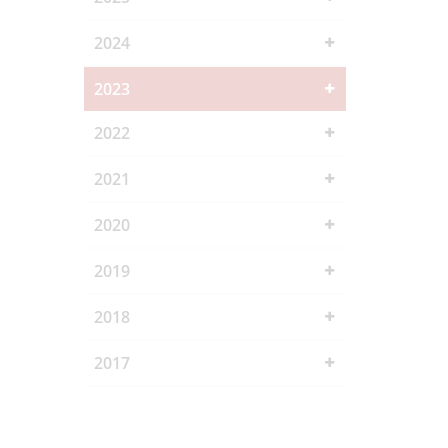
2024
2023
2022
2021
2020
2019
2018
2017