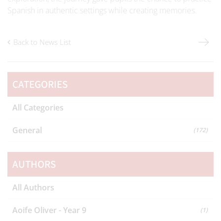
Spanish in authentic settings while creating memories.
Back to News List
CATEGORIES
All Categories
General
(172)
AUTHORS
All Authors
Aoife Oliver - Year 9
(1)