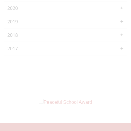
2020
2019
2018
2017