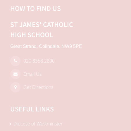
HOW TO FIND US
ST JAMES'
CATHOLIC
HIGH SCHOOL
Great Strand, Colindale, NW9 5PE
020 8358 2800
Email Us
Get Directions
USEFUL LINKS
Diocese of Westminster