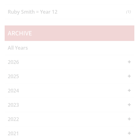
Ruby Smith = Year 12
(1)
ARCHIVE
All Years
2026
2025
2024
2023
2022
2021