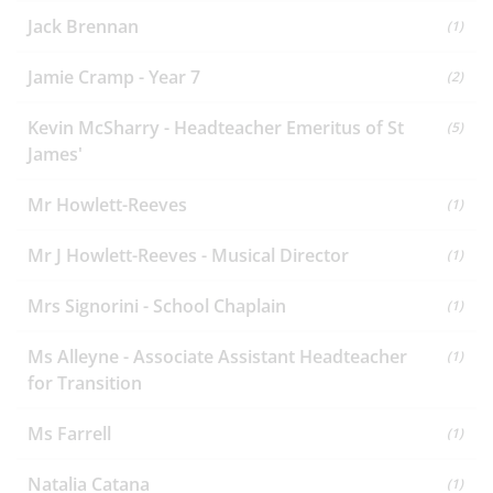
Jack Brennan
(1)
Jamie Cramp - Year 7
(2)
Kevin McSharry - Headteacher Emeritus of St
(5)
James'
Mr Howlett-Reeves
(1)
Mr J Howlett-Reeves - Musical Director
(1)
Mrs Signorini - School Chaplain
(1)
Ms Alleyne - Associate Assistant Headteacher
(1)
for Transition
Ms Farrell
(1)
Natalia Catana
(1)