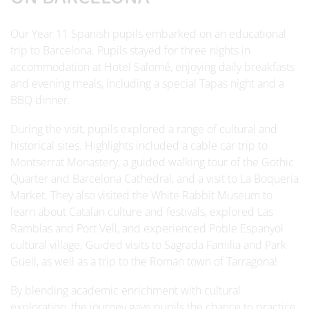
Our Year 11 Spanish pupils embarked on an educational
trip to Barcelona. Pupils stayed for three nights in
accommodation at Hotel Salomé, enjoying daily breakfasts
and evening meals, including a special Tapas night and a
BBQ dinner.
During the visit, pupils explored a range of cultural and
historical sites. Highlights included a cable car trip to
Montserrat Monastery, a guided walking tour of the Gothic
Quarter and Barcelona Cathedral, and a visit to La Boqueria
Market. They also visited the White Rabbit Museum to
learn about Catalan culture and festivals, explored Las
Ramblas and Port Vell, and experienced Poble Espanyol
cultural village. Guided visits to Sagrada Familia and Park
Güell, as well as a trip to the Roman town of Tarragona!
By blending academic enrichment with cultural
exploration, the journey gave pupils the chance to practice