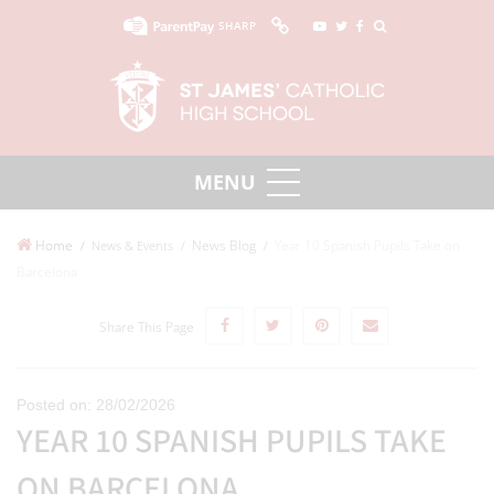
SHARP
Home
News Blog
Year 10 Spanish Pupils Take on
News & Events
Barcelona
Share This Page
Posted on: 28/02/2026
YEAR 10 SPANISH PUPILS TAKE
ON BARCELONA