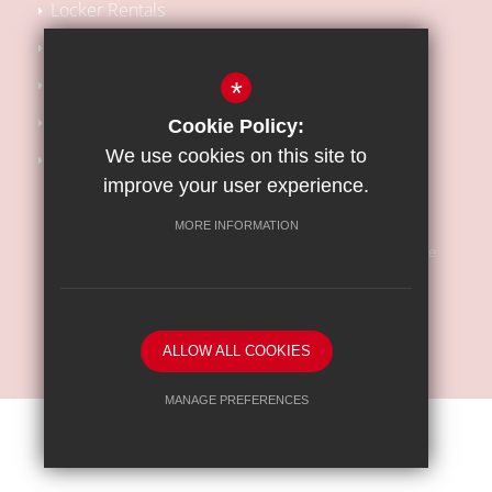
Locker Rentals
Local SEN Offer
School Performance Tables
*
Kooth Support
Cookie Policy:
We use cookies on this site to
Barnet Safeguarding Children Partnership
improve your user experience.
MORE INFORMATION
Sitemap
Terms of Use
Privacy Policy
Cookie Usage
High Visibility Version
ALLOW ALL COOKIES
School website by
MANAGE PREFERENCES
Deny Cookies
Allow All Cookies